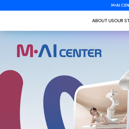
ABOUT US
OUR S