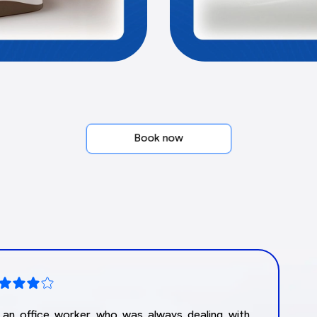
Book now
m an office worker who was always dealing with