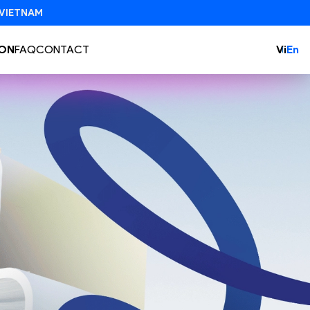
ON
FAQ
CONTACT
Vi
En