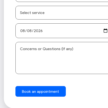
Book an appointment