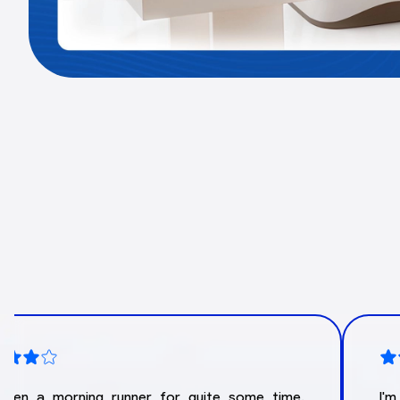
 been a morning runner for quite some time.
I'