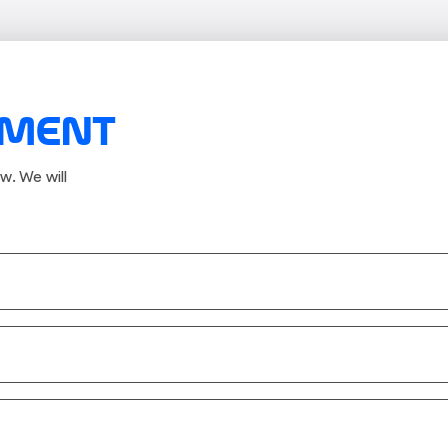
TMENT
w. We will