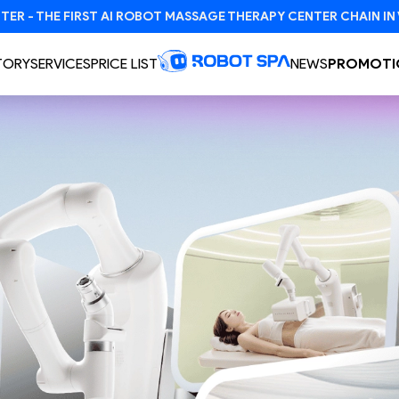
TORY
SERVICES
PRICE LIST
NEWS
PROMOTI