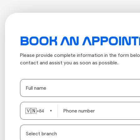
BOOK AN APPOIN
Please provide complete information in the form belo
contact and assist you as soon as possible.
🇻🇳
+84
▼